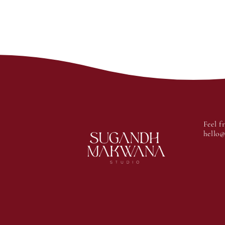
Feel f
hello