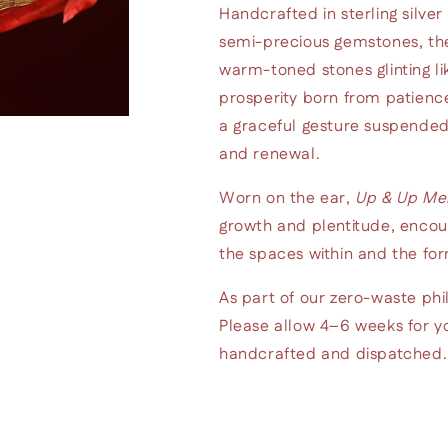
Handcrafted in sterling silver
semi-precious gemstones, thei
warm-toned stones glinting lik
prosperity born from patience
a graceful gesture suspended
and renewal.
Worn on the ear,
Up & Up Me
growth and plentitude, encou
the spaces within and the for
As part of our zero-waste phi
Please allow 4–6 weeks for yo
handcrafted and dispatched. K