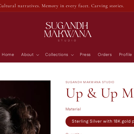
Cultural narratives. Memory in every facet. Carving stories.
Home
About
Collections
Press
Orders
Profile
SUGANDH MAKWANA STUDIO
Up & Up Me
Material
Sterling Silver with 18K gold 