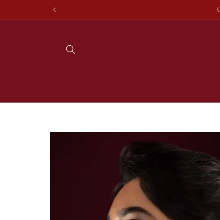
Skip to
content
Skip to
product
information