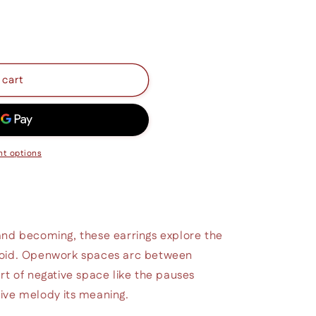
 cart
t options
and becoming, these earrings explore the
void. Openwork spaces arc between
rt of negative space like the pauses
ive melody its meaning.