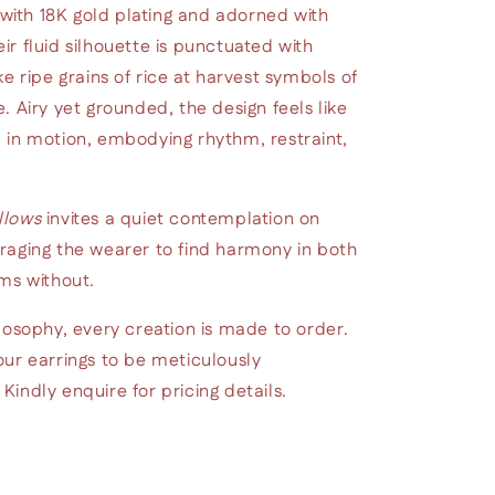
 with 18K gold plating and adorned with
r fluid silhouette is punctuated with
e ripe grains of rice at harvest symbols of
. Airy yet grounded, the design feels like
 in motion, embodying rhythm, restraint,
llows
invites a quiet contemplation on
raging the wearer to find harmony in both
ms without.
losophy, every creation is made to order.
ur earrings to be meticulously
indly enquire for pricing details.