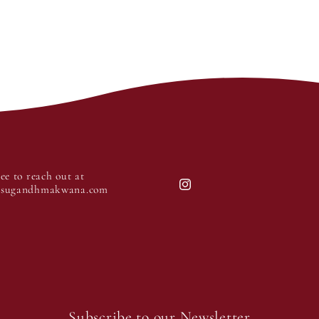
ree to reach out at
@sugandhmakwana.com
Instagram
Subscribe to our Newsletter