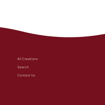
All Creations
Search
Contact Us