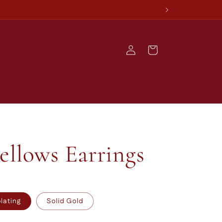
Log
Cart
in
llows Earrings
plating
Solid Gold